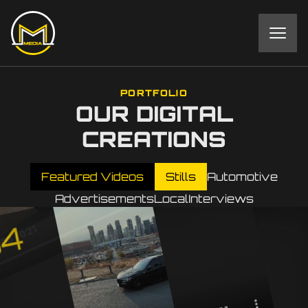
PORTFOLIO
OUR DIGITAL
CREATIONS
Featured Videos
Stills
Automotive
Advertisements
Local
Interviews
4