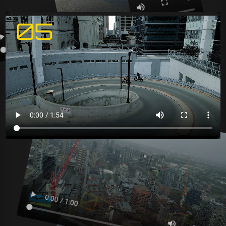
05
06
07